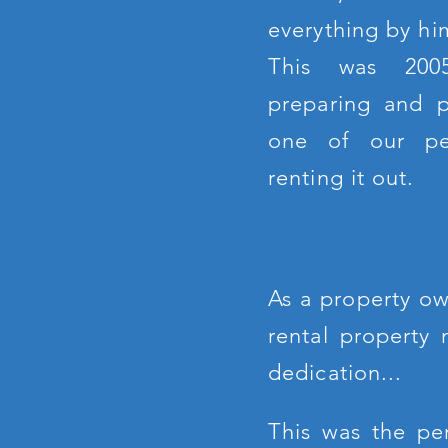
everything by him
This was 20
preparing and pa
one of our pe
renting it out.
As a property ow
rental property
dedication...
This was the pe