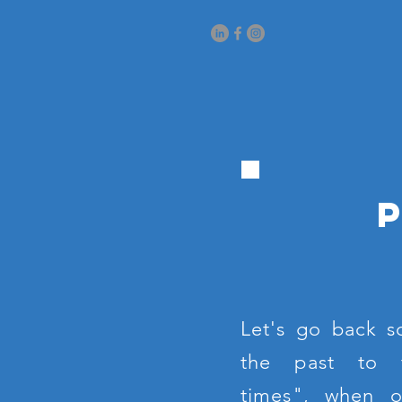
Let's go back s
the past to 
times", when 