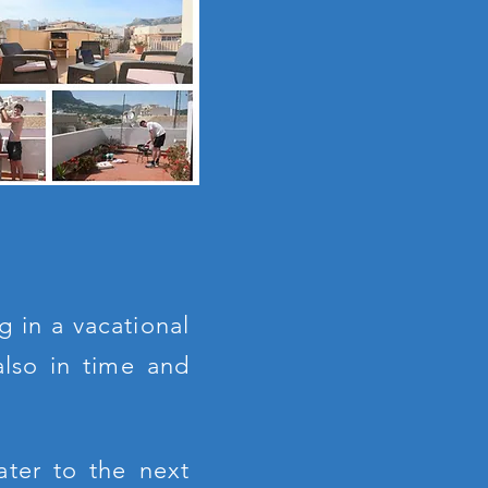
g in a vacational
also in time and
ater to the next