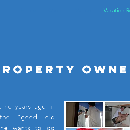
Home
About
Values
Vacation R
Property owne
ome years ago in
the "good old
one wants to do