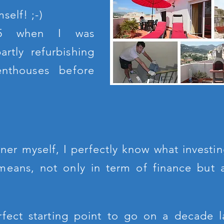
self! ;-)
05 when I was
rtly refurbishing
nthouses before
ner myself, I perfectly know what investin
 means, not only in term of finance but 
rfect starting point to go on a decade l