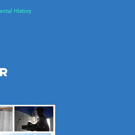
ental History
Contact
r